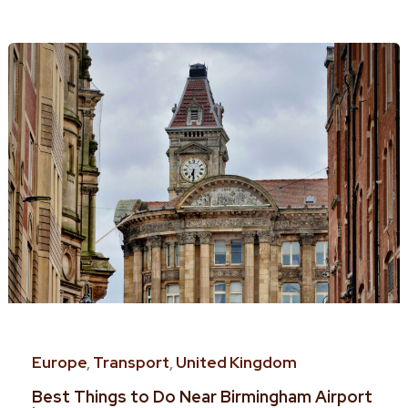
Europe
,
Transport
,
United Kingdom
Best Things to Do Near Birmingham Airport