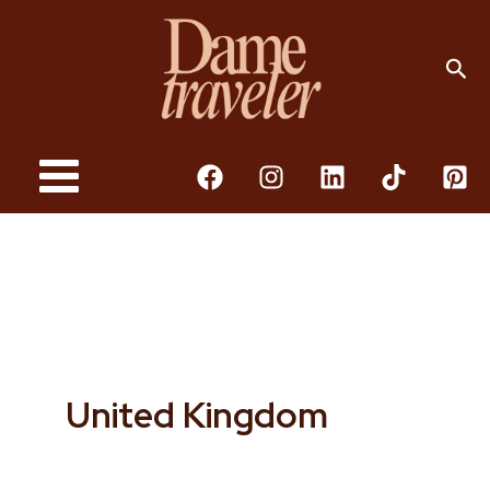
Skip
To
Sea
Content
United Kingdom