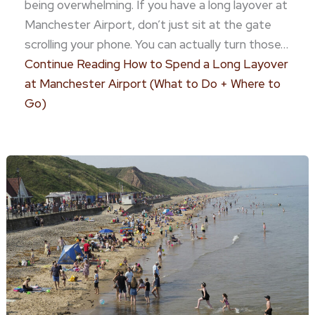
being overwhelming. If you have a long layover at
Manchester Airport, don’t just sit at the gate
scrolling your phone. You can actually turn those…
Continue Reading
How to Spend a Long Layover
at Manchester Airport (What to Do + Where to
Go)