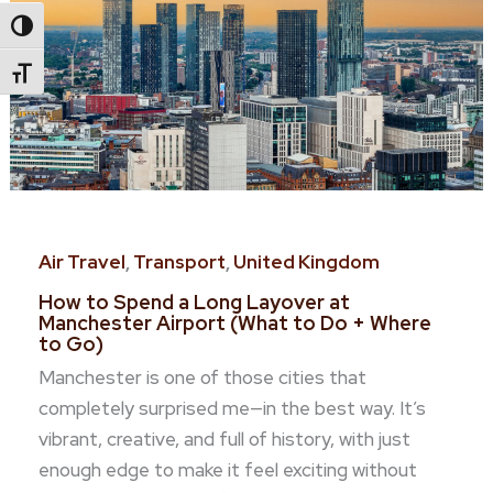
Toggle High Contrast
Toggle Font Size
Air Travel
,
Transport
,
United Kingdom
How to Spend a Long Layover at
Manchester Airport (What to Do + Where
to Go)
Manchester is one of those cities that
completely surprised me—in the best way. It’s
vibrant, creative, and full of history, with just
enough edge to make it feel exciting without