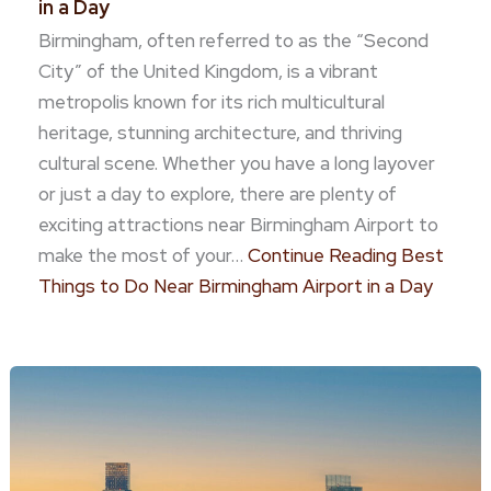
in a Day
Birmingham, often referred to as the “Second
City” of the United Kingdom, is a vibrant
metropolis known for its rich multicultural
heritage, stunning architecture, and thriving
cultural scene. Whether you have a long layover
or just a day to explore, there are plenty of
exciting attractions near Birmingham Airport to
make the most of your…
Continue Reading
Best
Things to Do Near Birmingham Airport in a Day