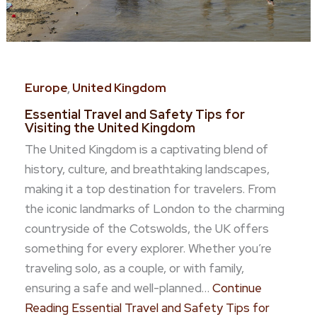
Europe
,
United Kingdom
Essential Travel and Safety Tips for
Visiting the United Kingdom
The United Kingdom is a captivating blend of
history, culture, and breathtaking landscapes,
making it a top destination for travelers. From
the iconic landmarks of London to the charming
countryside of the Cotswolds, the UK offers
something for every explorer. Whether you’re
traveling solo, as a couple, or with family,
ensuring a safe and well-planned…
Continue
Reading
Essential Travel and Safety Tips for