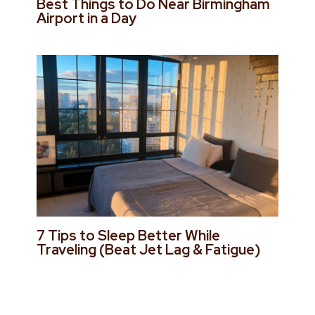
Best Things to Do Near Birmingham
Airport in a Day
7 Tips to Sleep Better While
Traveling (Beat Jet Lag & Fatigue)