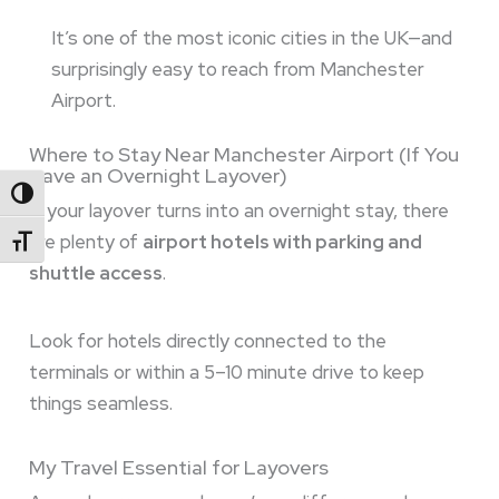
It’s one of the most iconic cities in the UK—and
surprisingly easy to reach from Manchester
Airport.
Where to Stay Near Manchester Airport (If You
Have an Overnight Layover)
Toggle High Contrast
If your layover turns into an overnight stay, there
are plenty of
airport hotels with parking and
Toggle Font Size
shuttle access
.
Look for hotels directly connected to the
terminals or within a 5–10 minute drive to keep
things seamless.
My Travel Essential for Layovers