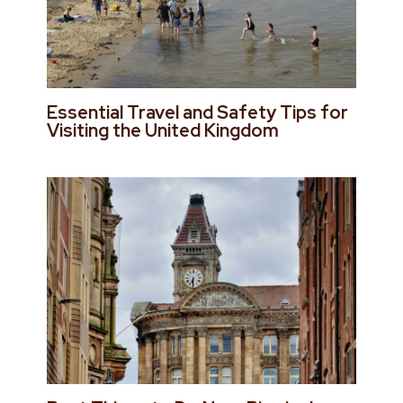
Essential Travel and Safety Tips for
Visiting the United Kingdom