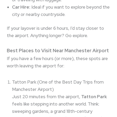
Car Hire:
Ideal if you want to explore beyond the
city or nearby countryside.
If your layover is under 6 hours, I’d stay closer to
the airport. Anything longer? Go explore.
Best Places to Visit Near Manchester Airport
If you have a few hours (or more), these spots are
worth leaving the airport for:
Tatton Park (One of the Best Day Trips from
Manchester Airport)
Just 20 minutes from the airport,
Tatton Park
feels like stepping into another world. Think:
sweeping gardens, a grand 18th-century