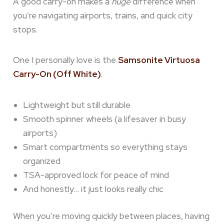
A good carry-on makes a
huge
difference when
you’re navigating airports, trains, and quick city
stops.
One I personally love is the
Samsonite Virtuosa
Carry-On (Off White)
.
Lightweight but still durable
Smooth spinner wheels (a lifesaver in busy
airports)
Smart compartments so everything stays
organized
TSA-approved lock for peace of mind
And honestly… it just looks really chic
When you’re moving quickly between places, having