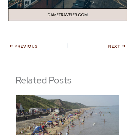
PREVIOUS
NEXT
Related Posts