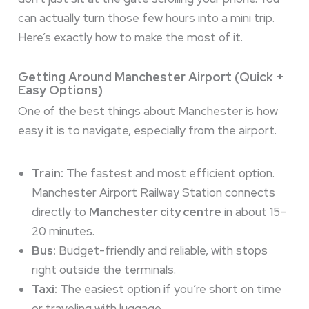
can actually turn those few hours into a mini trip.
Here’s exactly how to make the most of it.
Getting Around Manchester Airport (Quick +
Easy Options)
One of the best things about Manchester is how
easy it is to navigate, especially from the airport.
Train:
The fastest and most efficient option.
Manchester Airport Railway Station connects
directly to
Manchester city centre
in about 15–
20 minutes.
Bus:
Budget-friendly and reliable, with stops
right outside the terminals.
Taxi:
The easiest option if you’re short on time
or traveling with luggage.