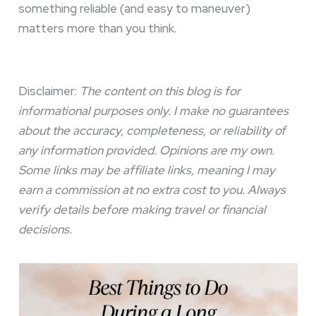
something reliable (and easy to maneuver)
matters more than you think.
Disclaimer:
The content on this blog is for
informational purposes only. I make no guarantees
about the accuracy, completeness, or reliability of
any information provided. Opinions are my own.
Some links may be affiliate links, meaning I may
earn a commission at no extra cost to you. Always
verify details before making travel or financial
decisions.