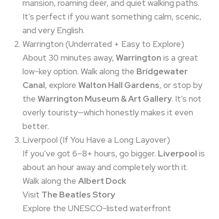
mansion, roaming deer, and quiet walking paths.
It’s perfect if you want something calm, scenic,
and very English.
Warrington (Underrated + Easy to Explore)
About 30 minutes away,
Warrington
is a great
low-key option. Walk along the
Bridgewater
Canal
, explore
Walton Hall Gardens
, or stop by
the
Warrington Museum & Art Gallery
. It’s not
overly touristy—which honestly makes it even
better.
Liverpool (If You Have a Long Layover)
If you’ve got 6–8+ hours, go bigger.
Liverpool
is
about an hour away and completely worth it.
Walk along the
Albert Dock
Visit
The Beatles Story
Explore the UNESCO-listed waterfront