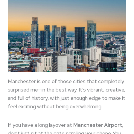
Manchester is one of those cities that completely
surprised me—in the best way. It’s vibrant, creative,
and full of history, with just enough edge to make it
feel exciting without being overwhelming.
If you have a long layover at
Manchester Airport
,
don’t just sit at the gate scrolling your phone. You