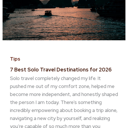
Tips
7 Best Solo Travel Destinations for 2026
Solo travel completely changed my life. It
pushed me out of my comfort zone, helped me
become more independent, and honestly shaped
the person I am today. There’s something
incredibly empowering about booking a trip alone,
navigating a new city by yourself, and realizing
you’re capable of so much more than you