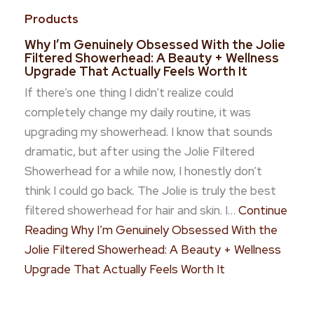
Products
Why I’m Genuinely Obsessed With the Jolie
Filtered Showerhead: A Beauty + Wellness
Upgrade That Actually Feels Worth It
If there’s one thing I didn’t realize could
completely change my daily routine, it was
upgrading my showerhead. I know that sounds
dramatic, but after using the Jolie Filtered
Showerhead for a while now, I honestly don’t
think I could go back. The Jolie is truly the best
filtered showerhead for hair and skin. I…
Continue
Reading
Why I’m Genuinely Obsessed With the
Jolie Filtered Showerhead: A Beauty + Wellness
Upgrade That Actually Feels Worth It