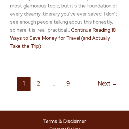
most glamorous topic, but it’s the foundation of
every dreamy itinerary you’ve ever saved. I don’t
see enough people talking about this honestly,
so here it is, real, practical…
Continue Reading
18
Ways to Save Money for Travel (and Actually
Take the Trip)
1
2
…
9
Next
→
Terms & Disclaimer