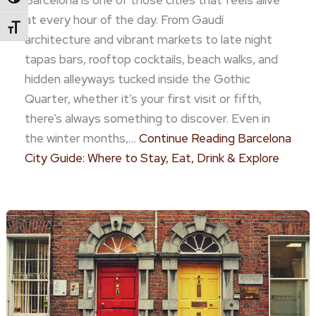
Barcelona is one of those cities that feels alive
Toggle High Contrast
at every hour of the day. From Gaudí
Toggle Font Size
architecture and vibrant markets to late night
tapas bars, rooftop cocktails, beach walks, and
hidden alleyways tucked inside the Gothic
Quarter, whether it’s your first visit or fifth,
there’s always something to discover. Even in
the winter months,…
Continue Reading
Barcelona
City Guide: Where to Stay, Eat, Drink & Explore