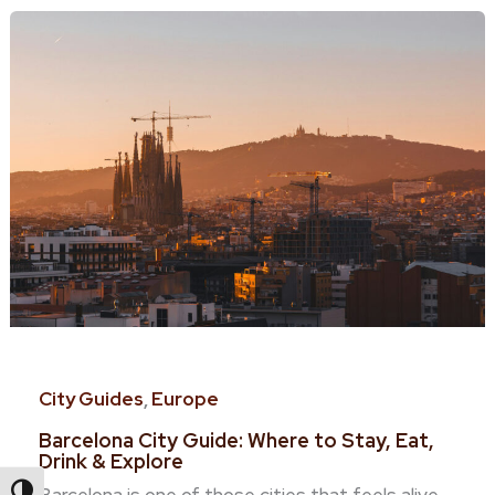
City Guides
,
Europe
Barcelona City Guide: Where to Stay, Eat,
Drink & Explore