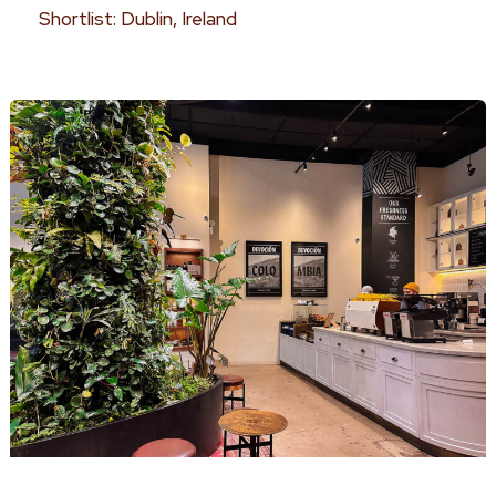
Shortlist: Dublin, Ireland