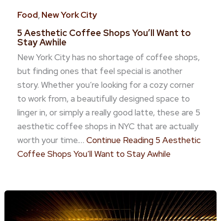
Food
,
New York City
5 Aesthetic Coffee Shops You’ll Want to
Stay Awhile
New York City has no shortage of coffee shops,
but finding ones that feel special is another
story. Whether you’re looking for a cozy corner
to work from, a beautifully designed space to
linger in, or simply a really good latte, these are 5
aesthetic coffee shops in NYC that are actually
worth your time.…
Continue Reading
5 Aesthetic
Coffee Shops You’ll Want to Stay Awhile