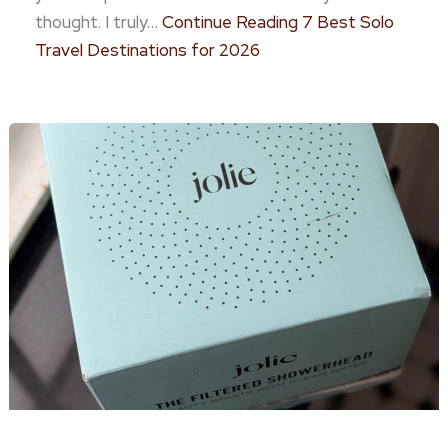
thought. I truly…
Continue Reading
7 Best Solo
Travel Destinations for 2026