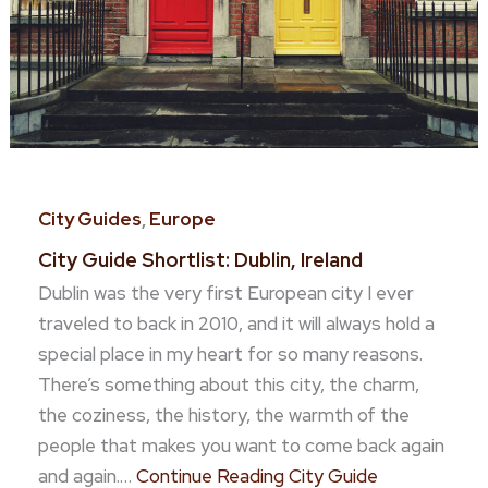
City Guides
,
Europe
City Guide Shortlist: Dublin, Ireland
Dublin was the very first European city I ever
traveled to back in 2010, and it will always hold a
special place in my heart for so many reasons.
There’s something about this city, the charm,
the coziness, the history, the warmth of the
people that makes you want to come back again
and again.…
Continue Reading
City Guide