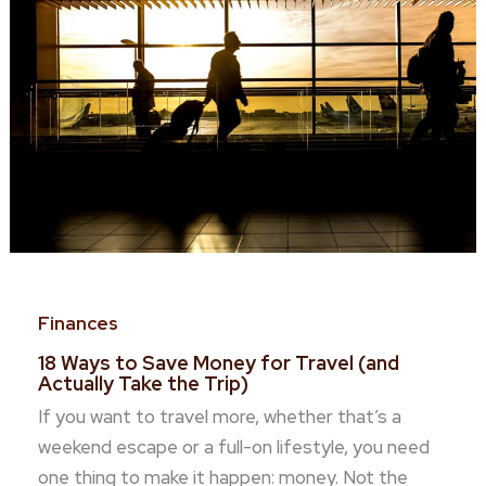
Finances
18 Ways to Save Money for Travel (and
Actually Take the Trip)
If you want to travel more, whether that’s a
weekend escape or a full-on lifestyle, you need
one thing to make it happen: money. Not the