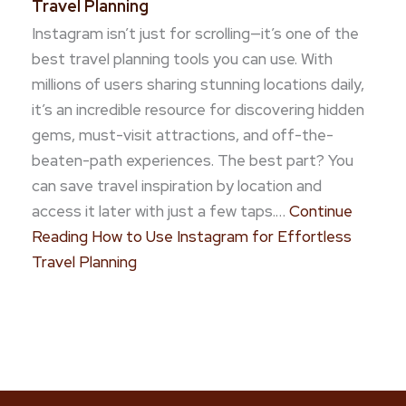
Travel Planning
Instagram isn’t just for scrolling—it’s one of the
best travel planning tools you can use. With
millions of users sharing stunning locations daily,
it’s an incredible resource for discovering hidden
gems, must-visit attractions, and off-the-
beaten-path experiences. The best part? You
can save travel inspiration by location and
access it later with just a few taps.…
Continue
Reading
How to Use Instagram for Effortless
Travel Planning