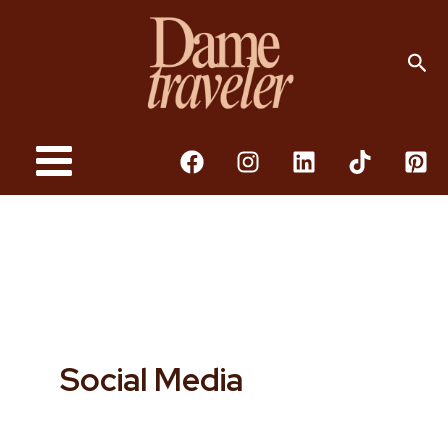
Skip
To
Sea
Content
Social Media