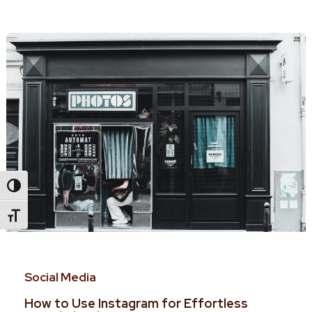
Toggle High Contrast
Toggle Font Size
Social Media
How to Use Instagram for Effortless