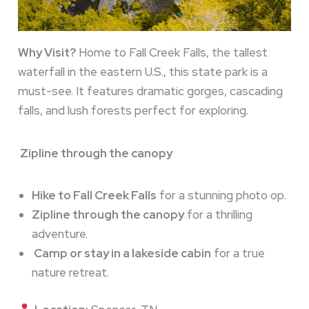
Why Visit?
Home to Fall Creek Falls, the tallest
waterfall in the eastern U.S., this state park is a
must-see. It features dramatic gorges, cascading
falls, and lush forests perfect for exploring.
Zipline through the canopy
Hike to Fall Creek Falls
for a stunning photo op.
Zipline through the canopy
for a thrilling
adventure.
Camp or stay in a lakeside cabin
for a true
nature retreat.