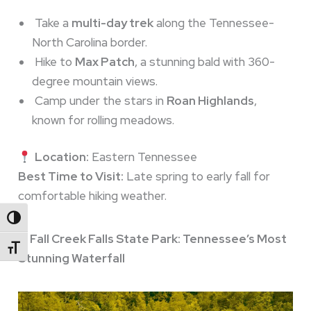
Take a
multi-day trek
along the Tennessee-
North Carolina border.
Hike to
Max Patch
, a stunning bald with 360-
degree mountain views.
Camp under the stars in
Roan Highlands
,
known for rolling meadows.
Location:
Eastern Tennessee
Best Time to Visit:
Late spring to early fall for
comfortable hiking weather.
Toggle High Contrast
5. Fall Creek Falls State Park: Tennessee’s Most
Toggle Font Size
Stunning Waterfall