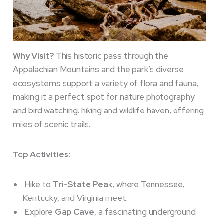
Why Visit?
This historic pass through the
Appalachian Mountains and the park’s diverse
ecosystems support a variety of flora and fauna,
making it a perfect spot for nature photography
and bird watching. hiking and wildlife haven, offering
miles of scenic trails.
Top Activities:
Hike to
Tri-State Peak
, where Tennessee,
Kentucky, and Virginia meet.
Explore
Gap Cave
, a fascinating underground