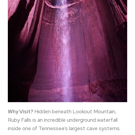
Why Visit?
Hidden beneath Lookout Mountain,
Ruby Falls is an incredible underground waterfall
inside one of Tennessee’s largest cave systems.