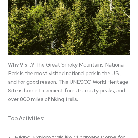
Why Visit?
The Great Smoky Mountains National
Park is the most visited national park in the U.S.,
and for good reason. This UNESCO World Heritage
Site is home to ancient forests, misty peaks, and
over 800 miles of hiking trails.
Top Activities:
Hiking:
Explore trails like
Clingmans Dome
for