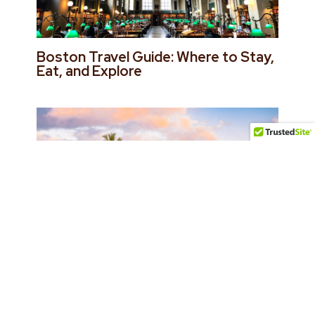
Boston Travel Guide: Where to Stay,
Eat, and Explore
Maui Travel Guide: Best Hotels,
Restaurants & Things to Do