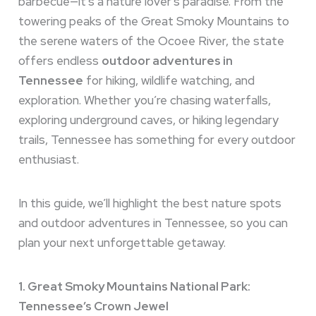
barbecue—it’s a nature lover’s paradise. From the
towering peaks of the Great Smoky Mountains to
the serene waters of the Ocoee River, the state
offers endless
outdoor adventures in
Tennessee
for hiking, wildlife watching, and
exploration. Whether you’re chasing waterfalls,
exploring underground caves, or hiking legendary
trails, Tennessee has something for every outdoor
enthusiast.
In this guide, we’ll highlight the best nature spots
and outdoor adventures in Tennessee, so you can
plan your next unforgettable getaway.
1. Great Smoky Mountains National Park:
Tennessee’s Crown Jewel