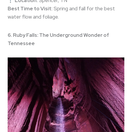
Location:
Spencer, TN
Best Time to Visit:
Spring and fall for the best
water flow and foliage.
6. Ruby Falls: The Underground Wonder of
Tennessee