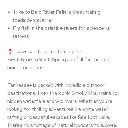
Hike to Bald River Falls
, a breathtaking
roadside waterfall.
Fly fish in the pristine rivers
for a peaceful
retreat.
Location:
Eastern Tennessee
Best Time to Visit:
Spring and fall for the best
hiking conditions.
Tennessee is packed with incredible outdoor
destinations, from the iconic Smoky Mountains to
hidden waterfalls and wild rivers. Whether you’re
looking for thrilling adventures like white water
rafting or peaceful escapes like Reelfoot Lake,
there’s no shortage of natural wonders to explore.