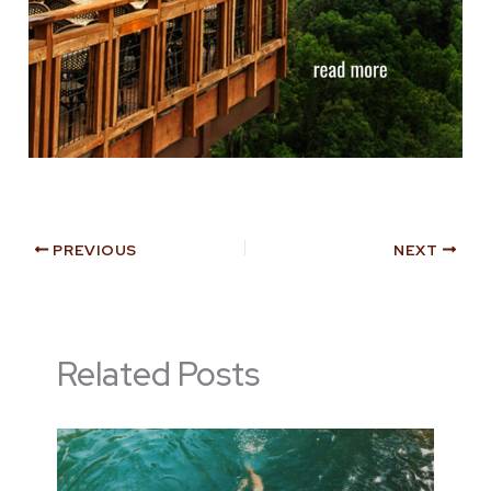
PREVIOUS
NEXT
Related Posts