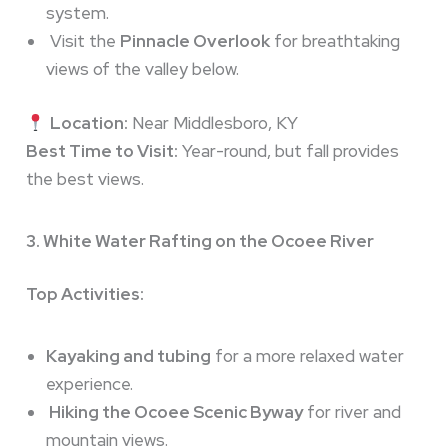
system.
Visit the
Pinnacle Overlook
for breathtaking
views of the valley below.
Location:
Near Middlesboro, KY
Best Time to Visit:
Year-round, but fall provides
the best views.
3. White Water Rafting on the Ocoee River
Top Activities:
Kayaking and tubing
for a more relaxed water
experience.
Hiking the Ocoee Scenic Byway
for river and
mountain views.