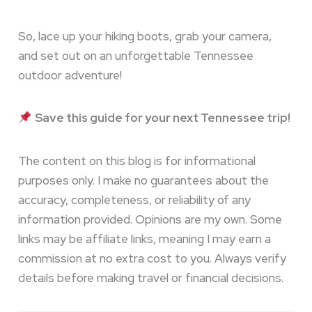
So, lace up your hiking boots, grab your camera,
and set out on an unforgettable Tennessee
outdoor adventure!
Save this guide for your next Tennessee trip!
The content on this blog is for informational
purposes only. I make no guarantees about the
accuracy, completeness, or reliability of any
information provided. Opinions are my own. Some
links may be affiliate links, meaning I may earn a
commission at no extra cost to you. Always verify
details before making travel or financial decisions.