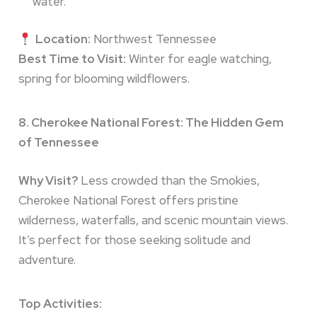
water.
Location:
Northwest Tennessee
Best Time to Visit:
Winter for eagle watching,
spring for blooming wildflowers.
8. Cherokee National Forest: The Hidden Gem
of Tennessee
Why Visit?
Less crowded than the Smokies,
Cherokee National Forest offers pristine
wilderness, waterfalls, and scenic mountain views.
It’s perfect for those seeking solitude and
adventure.
Top Activities: