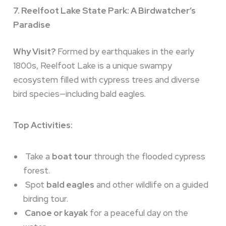
7. Reelfoot Lake State Park: A Birdwatcher’s
Paradise
Why Visit?
Formed by earthquakes in the early
1800s, Reelfoot Lake is a unique swampy
ecosystem filled with cypress trees and diverse
bird species—including bald eagles.
Top Activities:
Take a
boat tour
through the flooded cypress
forest.
Spot
bald eagles
and other wildlife on a guided
birding tour.
Canoe or kayak
for a peaceful day on the