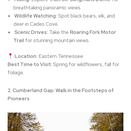
breathtaking panoramic views.
Wildlife Watching:
Spot black bears, elk, and
deer in Cades Cove.
Scenic Drives:
Take the
Roaring Fork Motor
Trail
for stunning mountain views.
Location:
Eastern Tennessee
Best Time to Visit:
Spring for wildflowers, fall for
foliage.
2. Cumberland Gap: Walk in the Footsteps of
Pioneers