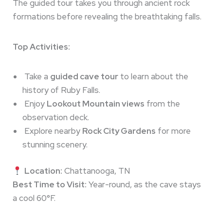
The guided tour takes you through ancient rock
formations before revealing the breathtaking falls.
Top Activities:
Take a
guided cave tour
to learn about the
history of Ruby Falls.
Enjoy
Lookout Mountain views
from the
observation deck.
Explore nearby
Rock City Gardens
for more
stunning scenery.
Location:
Chattanooga, TN
Best Time to Visit:
Year-round, as the cave stays
a cool 60°F.