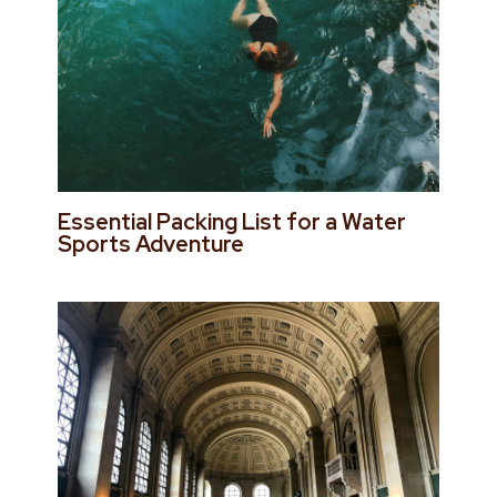
Essential Packing List for a Water
Sports Adventure