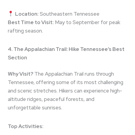
Location:
Southeastern Tennessee
Best Time to Visit:
May to September for peak
rafting season.
4. The Appalachian Trail: Hike Tennessee’s Best
Section
Why Visit?
The Appalachian Trail runs through
Tennessee, offering some of its most challenging
and scenic stretches. Hikers can experience high-
altitude ridges, peaceful forests, and
unforgettable sunrises.
Top Activities: