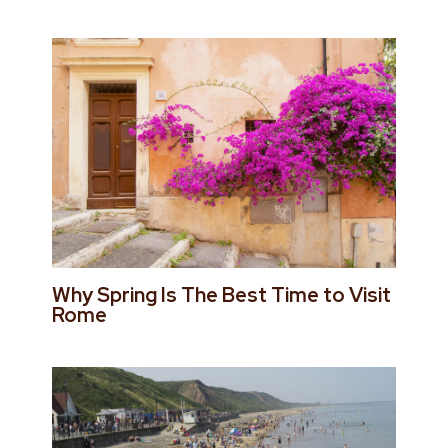
Why Spring Is The Best Time to Visit
Rome