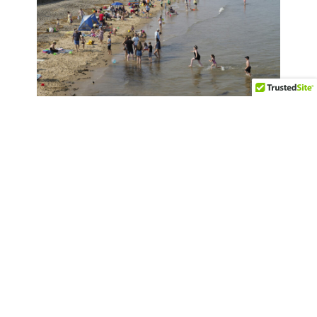
Essential Travel and Safety Tips for
Visiting the United Kingdom
Terms & Disclaimer
Privacy Policy
Accessibility Statement (ADA)