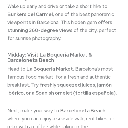
Wake up early and drive or take a short hike to
Bunkers del Carmel
, one of the best panoramic
viewpoints in Barcelona. This hidden gem offers
stunning 360-degree views
of the city, perfect
for sunrise photography.
Midday: Visit La Boqueria Market &
Barceloneta Beach
Head to
La Boqueria Market
, Barcelona’s most
famous food market, for a fresh and authentic
breakfast. Try
freshly squeezed juices, jamón
ibérico, or a Spanish omelet (tortilla española).
Next, make your way to
Barceloneta Beach
,
where you can enjoy a seaside walk, rent bikes, or
relax with a coffee while taking in the