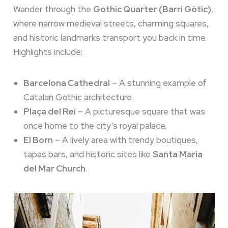
Wander through the
Gothic Quarter (Barri Gòtic)
,
where narrow medieval streets, charming squares,
and historic landmarks transport you back in time.
Highlights include:
Barcelona Cathedral
– A stunning example of
Catalan Gothic architecture.
Plaça del Rei
– A picturesque square that was
once home to the city’s royal palace.
El Born
– A lively area with trendy boutiques,
tapas bars, and historic sites like
Santa Maria
del Mar Church
.