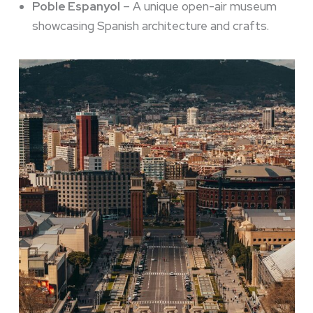
Poble Espanyol
– A unique open-air museum
showcasing Spanish architecture and crafts.