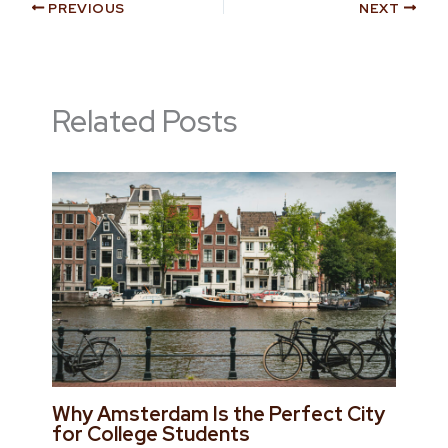
PREVIOUS
NEXT
Related Posts
Why Amsterdam Is the Perfect City
for College Students