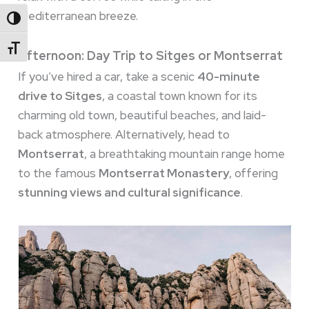
Mediterranean breeze.
Toggle High Contrast
Toggle Font Size
Afternoon: Day Trip to Sitges or Montserrat
If you’ve hired a car, take a scenic
40-minute
drive to Sitges
, a coastal town known for its
charming old town, beautiful beaches, and laid-
back atmosphere. Alternatively, head to
Montserrat
, a breathtaking mountain range home
to the famous
Montserrat Monastery
, offering
stunning views and cultural significance
.