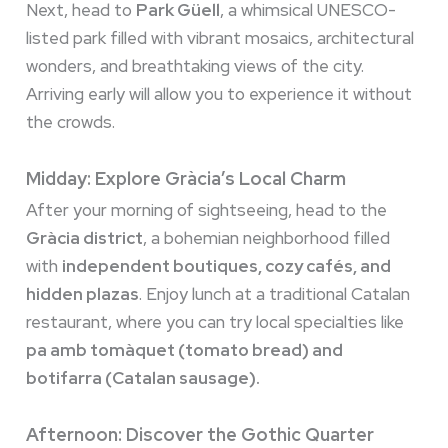
Next, head to
Park Güell
, a whimsical UNESCO-
listed park filled with vibrant mosaics, architectural
wonders, and breathtaking views of the city.
Arriving early will allow you to experience it without
the crowds.
Midday: Explore Gràcia’s Local Charm
After your morning of sightseeing, head to the
Gràcia district
, a bohemian neighborhood filled
with
independent boutiques, cozy cafés, and
hidden plazas
. Enjoy lunch at a traditional Catalan
restaurant, where you can try local specialties like
pa amb tomàquet (tomato bread) and
botifarra (Catalan sausage).
Afternoon: Discover the Gothic Quarter