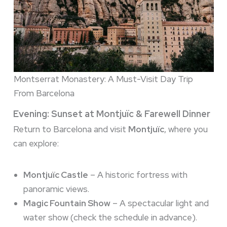
Montserrat Monastery: A Must-Visit Day Trip
From Barcelona
Evening: Sunset at Montjuïc & Farewell Dinner
Return to Barcelona and visit
Montjuïc
, where you
can explore:
Montjuïc Castle
– A historic fortress with
panoramic views.
Magic Fountain Show
– A spectacular light and
water show (check the schedule in advance).