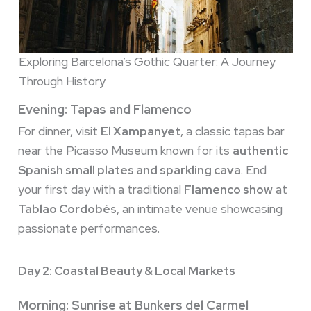
Exploring Barcelona’s Gothic Quarter: A Journey
Through History
Evening: Tapas and Flamenco
For dinner, visit
El Xampanyet
, a classic tapas bar
near the Picasso Museum known for its
authentic
Spanish small plates and sparkling cava
. End
your first day with a traditional
Flamenco show
at
Tablao Cordobés
, an intimate venue showcasing
passionate performances.
Day 2: Coastal Beauty & Local Markets
Morning: Sunrise at Bunkers del Carmel