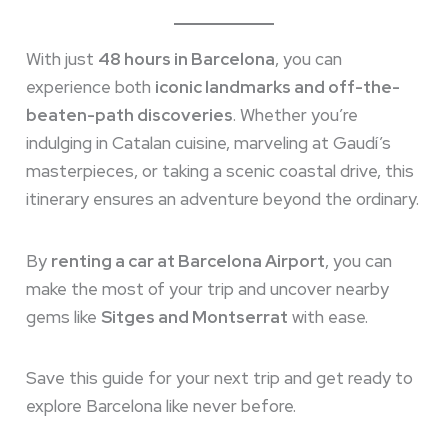
With just
48 hours in Barcelona
, you can
experience both
iconic landmarks and off-the-
beaten-path discoveries
. Whether you’re
indulging in Catalan cuisine, marveling at Gaudí’s
masterpieces, or taking a scenic coastal drive, this
itinerary ensures an adventure beyond the ordinary.
By
renting a car at Barcelona Airport
, you can
make the most of your trip and uncover nearby
gems like
Sitges and Montserrat
with ease.
Save this guide for your next trip and get ready to
explore Barcelona like never before.