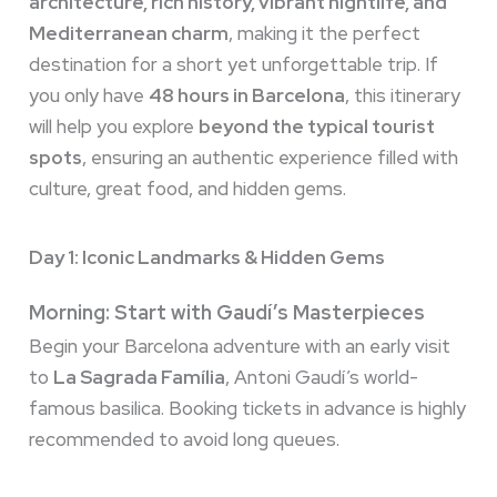
architecture, rich history, vibrant nightlife, and
Mediterranean charm
, making it the perfect
destination for a short yet unforgettable trip. If
you only have
48 hours in Barcelona
, this itinerary
will help you explore
beyond the typical tourist
spots
, ensuring an authentic experience filled with
culture, great food, and hidden gems.
Day 1: Iconic Landmarks & Hidden Gems
Morning: Start with Gaudí’s Masterpieces
Begin your Barcelona adventure with an early visit
to
La Sagrada Família
, Antoni Gaudí’s world-
famous basilica. Booking tickets in advance is highly
recommended to avoid long queues.