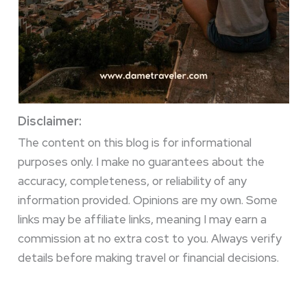
Disclaimer:
The content on this blog is for informational
purposes only. I make no guarantees about the
accuracy, completeness, or reliability of any
information provided. Opinions are my own. Some
links may be affiliate links, meaning I may earn a
commission at no extra cost to you. Always verify
details before making travel or financial decisions.