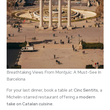
Breathtaking Views From Montjuïc: A Must-See In
Barcelona
For your last dinner, book a table at
Cinc Sentits
, a
Michelin-starred restaurant offering a
modern
take on Catalan cuisine
.